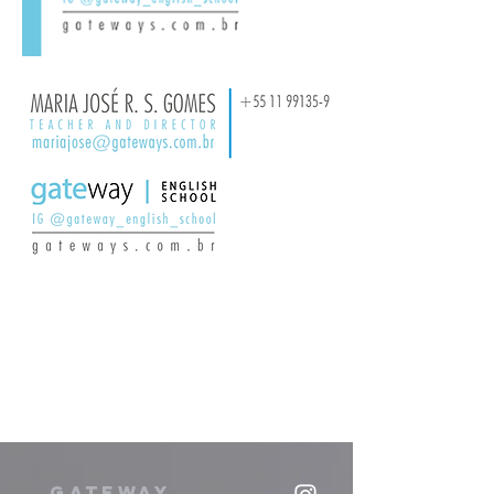
GATEWAY