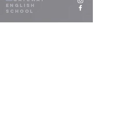
ENGLISH
SCHOOL
WhatsApp Maria José
+55 11 99135-9100
WhatsApp Maria Fernanda
+55 11 99216-7000
Email: gateways@gateways.com.br
Enviar