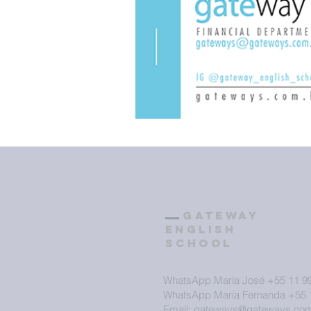
GATEWAY
ENGLISH
SCHOOL
WhatsApp Maria José +55 11 9
WhatsApp Maria Fernanda +55 
Email: gateways@gateways.com