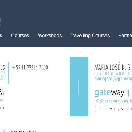
s
Courses
Workshops
Travelling Courses
Partne