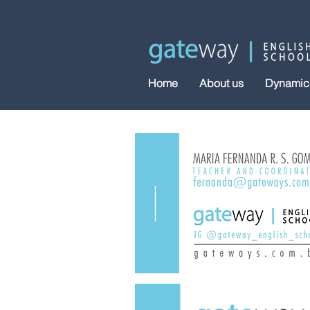
Home
About us
Dynamic