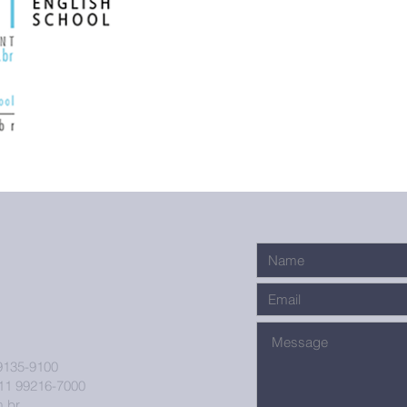
9135-9100
11 99216-7000
.br