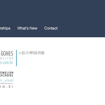
rships
What's New
Contact